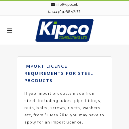
info@kipco.uk
+44 (0)1788 521321
IMPORT LICENCE
REQUIREMENTS FOR STEEL
PRODUCTS
If you import products made from
steel, including tubes, pipe fittings,
nuts, bolts, screws, rivets, washers
etc, from 31 May 2016 you may have to
apply for an import licence.