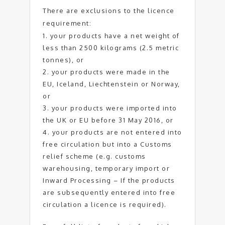
There are exclusions to the licence
requirement:
your products have a net weight of
less than 2500 kilograms (2.5 metric
tonnes), or
your products were made in the
EU, Iceland, Liechtenstein or Norway,
or
your products were imported into
the UK or EU before 31 May 2016, or
your products are not entered into
free circulation but into a Customs
relief scheme (e.g. customs
warehousing, temporary import or
Inward Processing – If the products
are subsequently entered into free
circulation a licence is required).