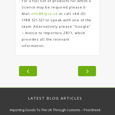
For a full list of products for which a
licence may be required please E-
Mail
info@kipco.uk
or call +44 (0)
1788 521 321 to speak with one of the
team. Alternatively please “Google”
– Notice to Importers 2877, which
provides all the relevant
information.
LATEST BLOG ARTICLES
Importing Goods To The UK Through Customs – Post Brexit