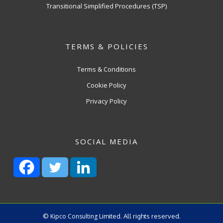
Transitional Simplified Procedures (TSP)
TERMS & POLICIES
Terms & Conditions
Cookie Policy
Privacy Policy
SOCIAL MEDIA
©
Kipco Consulting
Limited. All rights reserved.